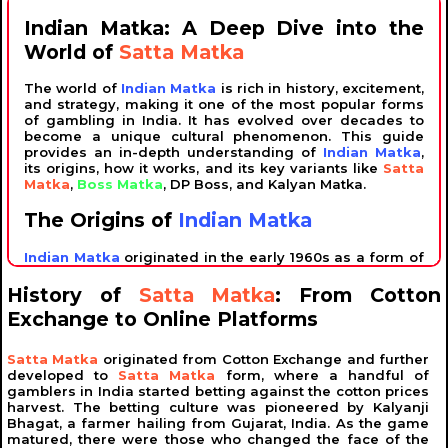
Indian Matka: A Deep Dive into the
World of
Satta Matka
The world of
Indian Matka
is rich in history, excitement,
and strategy, making it one of the most popular forms
of gambling in India. It has evolved over decades to
become a unique cultural phenomenon. This guide
provides an in-depth understanding of
Indian Matka
,
its origins, how it works, and its key variants like
Satta
Matka
,
Boss Matka
, DP Boss, and Kalyan Matka.
The Origins of
Indian Matka
Indian Matka
originated in the early 1960s as a form of
lottery gambling. The term "Matka" refers to an earthen
pot, which was initially used to draw numbers. The
History of
Satta Matka
: From Cotton
game was introduced by Ratan Khatri, often referred to
Exchange to Online Platforms
as the "King of Matka," who popularized it across the
country. Over time, it became a widely recognized form
of entertainment, blending luck with strategic number
Satta Matka
originated from Cotton Exchange and further
guessing.
developed to
Satta Matka
form, where a handful of
gamblers in India started betting against the cotton prices
Initially, the game involved betting on the opening and
harvest. The betting culture was pioneered by Kalyanji
closing rates of cotton traded on the New York Cotton
Bhagat, a farmer hailing from Gujarat, India. As the game
Exchange. When this practice was banned, the game
matured, there were those who changed the face of the
adapted to involve random numbers drawn from a