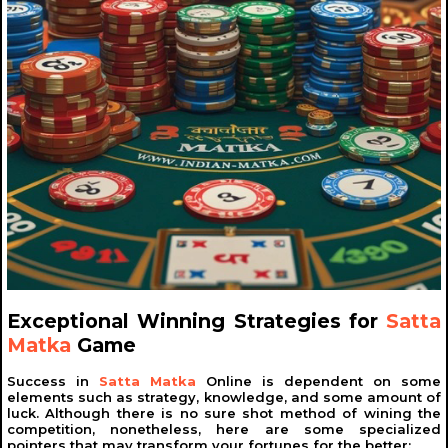
The Digital Evolution of
Indian Matka
The advent of the internet has transformed
Indian
Matka
, making it more accessible than ever. Online
platforms now offer a wide range of Matka games,
including
Satta Matka
,
Boss Matka
, and Kalyan Matka.
These platforms provide a convenient and secure way
for players to participate from the comfort of their
homes.
Online Matka platforms offer several advantages,
including:
Instant access: Players can participate anytime,
anywhere.
Secure transactions: Online platforms use
advanced security measures to protect players’
data and funds.
Comprehensive information: Players can access
charts, results, and tips in real time.
Exceptional Winning Strategies for
Satta
The digital evolution of
Indian Matka
has also led
to the emergence of mobile apps, further
Matka
Game
enhancing accessibility and convenience.
Success in
Satta Matka
Online is dependent on some
The Future of
Indian Matka
elements such as strategy, knowledge, and some amount of
luck. Although there is no sure shot method of wining the
Indian Matka
continues to evolve, adapting to changing
competition, nonetheless, here are some specialized
times and player preferences. The game’s rich history
pointers that may transform your fortunes for the better: