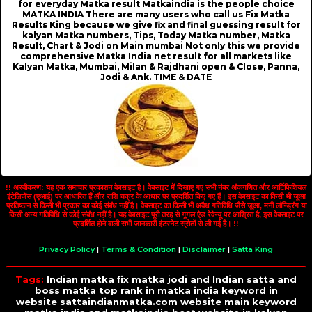
While
Satta Matka
offers high returns, players must
for everyday Matka result Matkaindia is the people choice
to enhance pregnancy as you can see how the game
gamble responsibly. Betting within one’s means
MATKA INDIA There are many users who call us Fix Matka
has been played in the past and make a good bet.
Results King because we give fix and final guessing result for
ensures the game remains enjoyable and avoids
kalyan Matka numbers, Tips, Today Matka number, Matka
financial distress.
Kalyan Matka Panel Chart What is it
Result, Chart & Jodi on Main mumbai Not only this we provide
comprehensive Matka India net result for all markets like
Conclusion
And How to Utilise It?
Kalyan Matka, Mumbai, Milan & Rajdhani open & Close, Panna,
Jodi & Ank. TIME & DATE
From its origins in the cotton markets to its modern
The Kalyan Matka Panel Chart is especially important
digital incarnation,
Indian Matka
has evolved
for fans of
Satta gambling
who wish to thoroughly
significantly. Platforms like
Indian Matka
,
Dpboss
, and
study past games in order to win in the future. In
markets like
Kalyan Matka
have played a pivotal role in
general this chart is a box type graph of the results of
shaping its legacy. Whether you're a seasoned player
the games whereby each box or cell of the graph
or a newcomer,
Satta Matka
offers a unique blend of
contains either a number or several numbers or even a
tradition, strategy, and excitement.
combination of numbers.
Analyzing the chart of
Kalyan Matka Panel
, one can
About
Satta Matka
reveal challenging trends of which numbers get drawn
repeatedly, or which particular combination has been
!! अस्वीकरण: यह एक समाचार प्रकाशन वेबसाइट है। वेबसाइट में दिखाए गए सभी नंबर अंकगणित और आर्टिफिशियल
इंटेलिजेंस (एआई) पर आधारित हैं और राशि चक्र के आधार पर प्रदर्शित किए गए हैं। इस वेबसाइट का किसी भी जुआ
previously successful. This kind of information could
Satta Matka
, a name synonymous with excitement and
प्रतिष्ठान से किसी भी प्रकार का कोई संबंध नहीं है। वेबसाइट का किसी भी अवैध गतिविधि जैसे जुआ, मनी लॉन्ड्रिंग या
assist players in making better wagers.
strategy, has been a cornerstone of traditional
किसी अन्य गतिविधि से कोई संबंध नहीं है। यह वेबसाइट पूरी तरह से गूगल ऐड रेवेन्यू पर आश्रित है, इस वेबसाइट पर
प्रदर्शित होने वाली सभी जानकारी इंटरनेट स्रोतों से ली गई है। !!
gambling in India for decades. Emerging from the
How to Interpret 5820+ happy
practice of betting on cotton rates between the New
York Cotton Exchange and the Bombay Cotton Exchange
customers across Pen India. Charts
Privacy Policy
|
Terms & Condition
|
Disclaimer
|
Satta King
in the 1960s,
Satta Matka
evolved into a numbers-
based lottery game. Today, this thrilling activity attracts
5820+ happy customers across Pen India. is also a
Tags:
Indian matka fix matka jodi and Indian satta and
players from all walks of life. For the latest updates and
reputed version of the
Satta Matka
game. This game
boss matka top rank in matka india keyword in
resources on the game,
Indian Matka
remains a
too makes use of the cool graphs known as
Matka
website sattaindianmatka.com website main keyword
trusted platform.
charts
, reporting Spins Trix into number and their