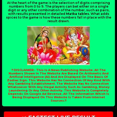
At the heart of the game is the selection of digits comprising
numbers from 0 to 9. The players can bet either on a single
digit or any other combination of the number, such as pairs,
with results presented in detailed
Matka tables
. What adds
spices to the game is how these numbers fall in place with the
result drawn.
!! DISCLAIMER:- This Is A News Publishing Website. All The
Numbers Shown In The Website Are Based On Arithmetic And
Artificial Intelligence (Ai) And Are Displayed On The Basis Of
Zodiac Sign. This Website Has No Connection Of Any Kind With
Any Gambling Establishment. The Website Has No Connection
Whatsoever With Any Illegal Activity Such As Gambling, Money
Laundering Or Any Other Activity. This Website Is Completely
Depends On Google Ad Revenue, All The Information Which Is
Being Displayed On This Website Is Taken From Internet
Sources.!!