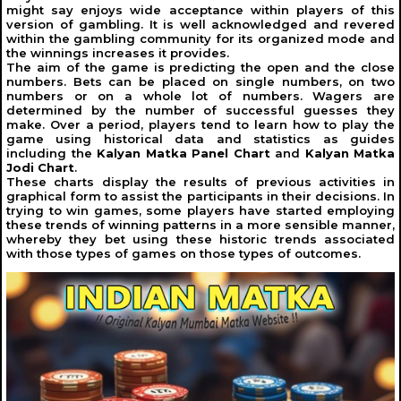
While
Satta Matka
is largely a game of chance,
might say enjoys wide acceptance within players of this
there are a few tips that can help players improve
version of gambling. It is well acknowledged and revered
their gameplay:
within the gambling community for its organized mode and
Start small: Begin with smaller bets to minimize
the winnings increases it provides.
risks.
The aim of the game is predicting the open and the close
Study the charts: Analyze historical data to
numbers. Bets can be placed on single numbers, on two
identify patterns.
numbers or on a whole lot of numbers. Wagers are
Set a budget: Decide on a fixed amount to avoid
determined by the number of successful guesses they
overspending.
make. Over a period, players tend to learn how to play the
game using historical data and statistics as guides
Stay disciplined: Avoid chasing losses and stick to
including the
Kalyan Matka Panel Chart
and
Kalyan Matka
your strategy.
Jodi Chart
.
Use reliable platforms: Choose trusted sources
These charts display the results of previous activities in
like DP Boss for accurate results and tips.
graphical form to assist the participants in their decisions. In
trying to win games, some players have started employing
The Legal Landscape of
Indian Matka
these trends of winning patterns in a more sensible manner,
whereby they bet using these historic trends associated
Gambling laws in India vary by state, and the legality of
with those types of games on those types of outcomes.
Indian Matka
depends on local regulations. While
some states have banned it, others allow it under
specific conditions. Online platforms have further
complicated the legal landscape, as many operate
from jurisdictions where gambling is legal.
Players should be aware of the laws in their region and
ensure they participate in Matka games responsibly. It’s
also essential to use trusted platforms that adhere to
legal and ethical standards.