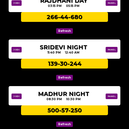
RAJDHANI DAY
JODI
PANEL
03:15 PM 05:15 PM
266-44-680
SRIDEVI NIGHT
JODI
PANEL
11:40 PM 12:40 AM
139-30-244
MADHUR NIGHT
JODI
PANEL
08:30 PM 10:30 PM
500-57-250