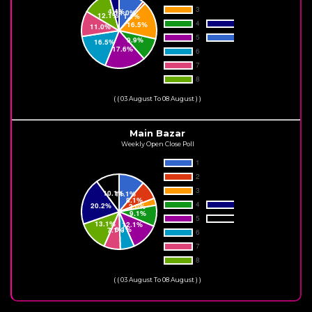
( ( 03 August To 08 August ) )
Main Bazar
Weekly Open Close Poll
( ( 03 August To 08 August ) )