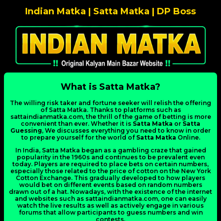
Indian Matka | Satta Matka | DP Boss
What is Satta Matka?
The willing risk taker and fortune seeker will relish the offering
of Satta Matka. Thanks to platforms such as
sattaindianmatka.com, the thrill of the game of betting is more
convenient than ever. Whether it is
Satta Matka
or
Satta
Guessing
, We discusses everything you need to know in order
to prepare yourself for the world of
Satta Matka
Online.
In India, Satta Matka began as a gambling craze that gained
popularity in the 1960s and continues to be prevalent even
today. Players are required to place bets on certain numbers,
especially those related to the price of cotton on the New York
Cotton Exchange. This gradually developed to how players
would bet on different events based on random numbers
drawn out of a hat. Nowadays, with the existence of the internet
and websites such as sattaindianmatka.com, one can easily
watch the live results as well as actively engage in various
forums that allow participants to guess numbers and win
contests.