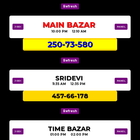
MAIN BAZAR
JODI
PANEL
10:00 PM 12:10 AM
250-73-580
SRIDEVI
JODI
PANEL
11:35 AM 12:35 PM
457-66-178
TIME BAZAR
JODI
PANEL
01:00 PM 02:00 PM