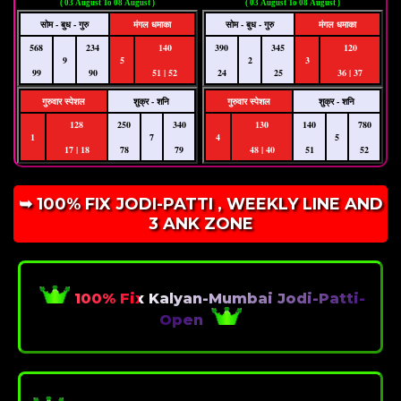
( 03 August To 08 August )
( 03 August To 08 August )
सोम - बुध - गुरु
मंगल धमाका
सोम - बुध - गुरु
मंगल धमाका
568
234
140
390
345
120
9
5
2
3
99
90
51 | 52
24
25
36 | 37
गुरुवार स्पेशल
शुक्र - शनि
गुरुवार स्पेशल
शुक्र - शनि
128
250
340
130
140
780
1
7
4
5
17 | 18
78
79
48 | 40
51
52
➥ 100% FIX JODI-PATTI , WEEKLY LINE AND
3 ANK ZONE
100% Fix Kalyan-Mumbai Jodi-Patti-
Open