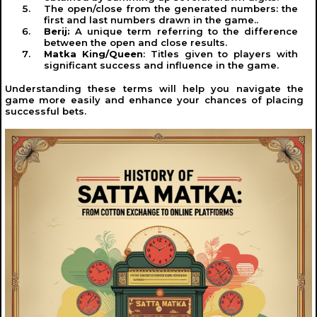
making it a preferred choice for many.
The open/close from the generated numbers: the
first and last numbers drawn in the game..
What sets
Boss Matka
apart is its well-organized
Berij:
A unique term referring to the difference
approach to number selection and result declaration.
between the open and close results.
Players can participate in daily draws and try their luck
Matka King/Queen
: Titles given to players with
by predicting the correct numbers. The game is known
significant success and influence in the game.
for its transparency and fair play, making it a trusted
platform for Matka enthusiasts.
Understanding these terms will help you navigate the
game more easily and enhance your chances of placing
DP Boss: The Gateway to Accurate
successful bets.
Matka Results
DP Boss is a prominent name in the
Satta Matka
world,
serving as a hub for accurate and timely results. For
players, DP Boss is the go-to platform for accessing
charts, results, and tips to enhance their chances of
winning. It has earned a reputation for reliability and
consistency, making it a cornerstone of the
Indian
Matka
community.
DP Boss provides detailed insights into different Matka
games, including
Boss Matka
, Kalyan Matka, and
others. It also offers expert advice and predictions,
helping players make informed decisions. The
platform’s user-friendly interface and regular updates
have made it an essential tool for both beginners and
seasoned players.