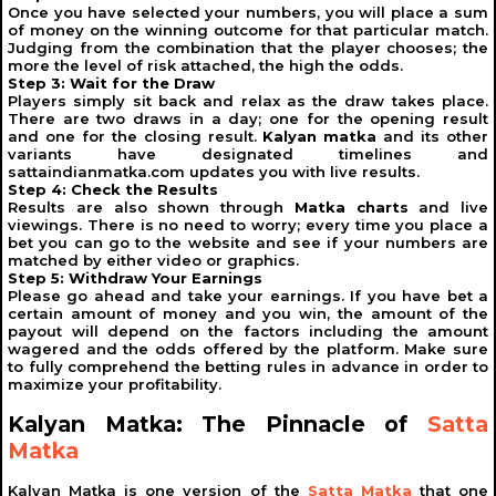
together and take the last digit as your final
Once you have selected your numbers, you will place a sum
selection.
of money on the winning outcome for that particular match.
Place your bet: Choose the amount you want to
Judging from the combination that the player chooses; the
wager on your chosen numbers.
more the level of risk attached, the high the odds.
Wait for the results: Results are declared at
Step 3: Wait for the Draw
specific times, and winners are determined
Players simply sit back and relax as the draw takes place.
based on their predictions.
There are two draws in a day; one for the opening result
While the game relies heavily on luck,
and one for the closing result.
Kalyan matka
and its other
experienced players often analyze charts and
variants have designated timelines and
past results to identify patterns and improve their
sattaindianmatka.com updates you with live results.
odds.
Step 4: Check the Results
Results are also shown through
Matka charts
and live
The Role of Matka Charts
viewings. There is no need to worry; every time you place a
bet you can go to the website and see if your numbers are
Matka charts are an essential tool for players looking to
matched by either video or graphics.
gain an edge in
Indian Matka
. These charts display
Step 5: Withdraw Your Earnings
historical results, helping players identify trends and
Please go ahead and take your earnings. If you have bet a
patterns. By studying these charts, players can make
certain amount of money and you win, the amount of the
more informed decisions and increase their chances of
payout will depend on the factors including the amount
winning.
wagered and the odds offered by the platform. Make sure
to fully comprehend the betting rules in advance in order to
Different variants of
Indian Matka
have their own
maximize your profitability.
dedicated charts, including DP Boss charts and Kalyan
charts. These charts are regularly updated to provide
Kalyan Matka: The Pinnacle of
Satta
accurate and timely information to players.
Matka
Tips for Success in
Satta Matka
Kalyan Matka is one version of the
Satta Matka
that one