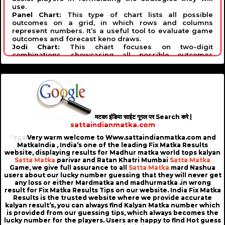
use.
The Structure of
Indian Matka
Panel Chart:
This type of chart lists all possible
outcomes on a grid, in which rows and columns
The essence of
Indian Matka
lies in its systematic
represent numbers. It’s a useful tool to evaluate game
approach. Players select numbers between 0 and 9,
outcomes and forecast keno draws.
which are combined to form a sum. For instance, if a
Jodi Chart:
This chart focuses on two-digit
player chooses 3, 5, and 7, their sum is 15, and the last
combinations, showcasing all possible outcomes
digit (5) becomes the result. This element of strategy
ranging from 00 to 99. By studying the frequency and
makes
Satta Matka
more than just a game of chance.
occurrence of specific pairs, players can make better-
informed bets.
The Analytical Side of
Satta Matka
Both charts play a crucial role in determining the most
likely outcomes, and players who master the use of
these tools are more likely to find success in
Kalyan
Experienced players analyze charts and patterns to
Matka.
make informed decisions. Websites like
Indian Matka
मटका इंडिया साईट गूगल पर Search करे |
and
Dpboss
provide resources such as Jodi and panel
sattaindianmatka.com
Understanding DPBoss Results and
charts, enhancing the analytical aspect of the game.
Tags:
Very warm welcome to Www.sattaindianmatka.com and
How to Use Them
MatkaIndia , India’s one of the leading Fix Matka Results
Modernization Through Technology
website, displaying results for Madhur matka world tops kalyan
DPBoss is one of the most widely used platforms in the
Satta Matka
parivar and Ratan Khatri Mumbai
Satta Matka
Online platforms have revolutionized
Satta Matka
.
Satta Matka
world as well. Thanks to its accurate
Game, we give full assurance to all
Satta Matka
mard Nashua
Players can now access results, charts, and betting
users about our lucky number guessing that they will never get
results and forecasts, this platform has turned into a
any loss or either Mardmatka and madhurmatka .in wrong
options conveniently through websites and mobile
destination for game players who want to better their
result for Fix Matka Results Tips on our website. India Fix Matka
apps, eliminating the need for physical locations.
betting methods.
Results is the trusted website where we provide accurate
On
sattaindianmatka.com
, you can get various
kalyan result’s, you can always find Kalyan Matka number which
Responsible Gambling in
Indian Matka
DPBoss games
and results which are DPBoss Ratan,
is provided from our guessing tips, which always becomes the
DPBoss Line, Rajdhani DPBoss etc. The websites
lucky number for the players. Users are happy to find Hot guess
provide charts that are either paid for or offered free