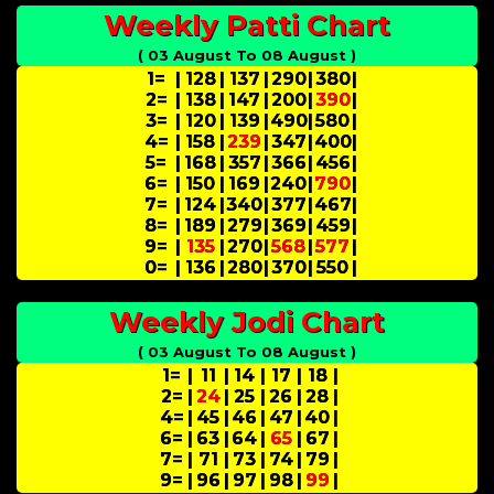
Weekly Patti Chart
( 03 August To 08 August )
1=
|
128
|
137
|
290
|
380
|
2=
|
138
|
147
|
200
|
390
|
3=
|
120
|
139
|
490
|
580
|
4=
|
158
|
239
|
347
|
400
|
5=
|
168
|
357
|
366
|
456
|
6=
|
150
|
169
|
240
|
790
|
7=
|
124
|
340
|
377
|
467
|
8=
|
189
|
279
|
369
|
459
|
9=
|
135
|
270
|
568
|
577
|
0=
|
136
|
280
|
370
|
550
|
Weekly Jodi Chart
( 03 August To 08 August )
1=
|
11
|
14
|
17
|
18
|
2=
|
24
|
25
|
26
|
28
|
4=
|
45
|
46
|
47
|
40
|
6=
|
63
|
64
|
65
|
67
|
7=
|
71
|
73
|
74
|
79
|
9=
|
96
|
97
|
98
|
99
|