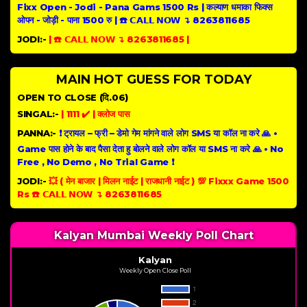
Fixx Open - Jodi - Pana Gams 1500 Rs | कल्याण धमाका फिक्स
ओपन - जोड़ी - पाना 1500 रु | ☎️ 𝗖𝗔𝗟𝗟 𝗡𝗢𝗪 ↴ 8263811685
JODI:-
| ☎️ 𝗖𝗔𝗟𝗟 𝗡𝗢𝗪 ↴ 8263811685 |
MAIN HOT GUESS FOR TODAY
OPEN TO CLOSE (दि.06)
SINGAL:-
| 1111 ✔️ | क्लोज पास
PANNA:-
❗ ट्रायल – फ्री – डेमो गेम मांगने वाले लोग SMS या कॉल ना करे 🙏 •
Game पास होने के बाद पैसा देता हु बोलने वाले लोग कॉल या SMS ना करे 🙏 • No
Free , No Demo , No Trial Game ❗
JODI:-
💥 ( मेन बाजार | मिलन नाईट | राजधानी नाईट ) 💯 Fixxx Game 1500
Rs ☎️ 𝗖𝗔𝗟𝗟 𝗡𝗢𝗪 ↴ 8263811685
Kalyan Mumbai Weekly Poll Chart
Kalyan
Weekly Open Close Poll