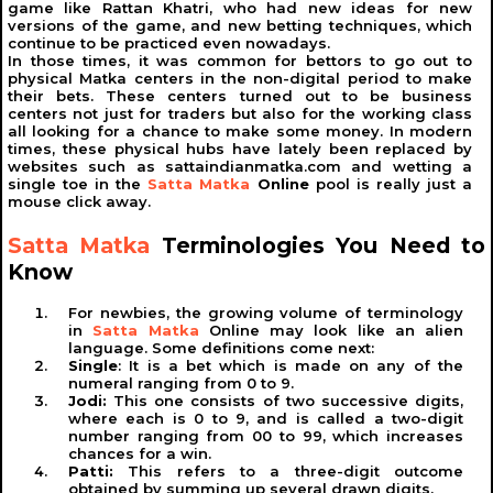
game like Rattan Khatri, who had new ideas for new
Matka. This adaptability ensured its survival and
versions of the game, and new betting techniques, which
eventual rise in popularity.
continue to be practiced even nowadays.
In those times, it was common for bettors to go out to
Understanding
Satta Matka
physical Matka centers in the non-digital period to make
their bets. These centers turned out to be business
Satta Matka
is the broader term for the entire betting
centers not just for traders but also for the working class
system that originated with
Indian Matka
. The word
all looking for a chance to make some money. In modern
"Satta" means betting, and "Matka" refers to the pot
times, these physical hubs have lately been replaced by
used to draw numbers. The game has simple rules but
websites such as sattaindianmatka.com and wetting a
requires a deep understanding of its patterns and
single toe in the
Satta Matka
Online
pool is really just a
probabilities.
mouse click away.
Players bet on a set of numbers between 0 and 9. The
Satta Matka
Terminologies You Need to
winning numbers are drawn at specific times, and
participants who guessed correctly win substantial
Know
rewards. Over the years,
Satta Matka
has diversified
into various types, each with unique rules and
For newbies, the growing volume of terminology
schedules, offering enthusiasts a wide range of
in
Satta Matka
Online may look like an alien
options.
language. Some definitions come next:
Single
: It is a bet which is made on any of the
The Rise of
Boss Matka
numeral ranging from 0 to 9.
Jodi:
This one consists of two successive digits,
Boss Matka
is one of the most popular variants of
where each is 0 to 9, and is called a two-digit
Indian Matka
. It combines the thrill of gambling with a
number ranging from 00 to 99, which increases
structured system that appeals to both new and
chances for a win.
experienced players. The term "Boss" signifies the
Patti:
This refers to a three-digit outcome
authority and reliability associated with this variant,
obtained by summing up several drawn digits.