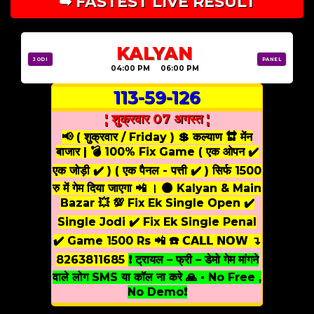
➥ FASTEST LIVE RESULT
KALYAN
JODI
PANEL
04:00 PM 06:00 PM
113-59-126
¦ शुक्रवार 07 अगस्त ¦
📢 ( शुक्रवार / Friday ) 💲 कल्याण 🔛 मेंन
बाजार | 💣 100% Fix Game ( एक ओपन ✔️
एक जोड़ी ✔️ ) ( एक पैनल - पत्ती ✔️ ) सिर्फ 1500
रु में गेम दिया जाएगा 📲 । 🌑 Kalyan & Main
Bazar 💥 💯 Fix Ek Single Open ✔️
Single Jodi ✔️ Fix Ek Single Penal
✔️ Game 1500 Rs 📲 ☎️ 𝗖𝗔𝗟𝗟 𝗡𝗢𝗪 ↴
8263811685
❗ ट्रायल – फ्री – डेमो गेम मांगने
वाले लोग SMS या कॉल ना करे 🙏 • No Free ,
No Demo❗