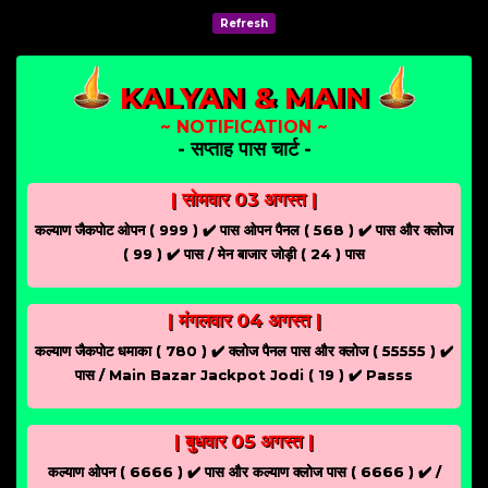
KALYAN & MAIN
~ NOTIFICATION ~
- सप्ताह पास चार्ट -
| सोमवार 03 अगस्त |
कल्याण जैकपोट ओपन ( 999 ) ✔️ पास ओपन पैनल ( 568 ) ✔️ पास और क्लोज
( 99 ) ✔️ पास / मेन बाजार जोड़ी ( 24 ) पास
| मंगलवार 04 अगस्त |
कल्याण जैकपोट धमाका ( 780 ) ✔️ क्लोज पैनल पास और क्लोज ( 55555 ) ✔️
पास / Main Bazar Jackpot Jodi ( 19 ) ✔️ Passs
| बुधवार 05 अगस्त |
कल्याण ओपन ( 6666 ) ✔️ पास और कल्याण क्लोज पास ( 6666 ) ✔️ /