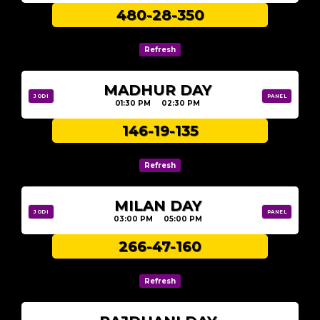
480-28-350
MADHUR DAY
JODI
PANEL
01:30 PM 02:30 PM
146-19-135
MILAN DAY
JODI
PANEL
03:00 PM 05:00 PM
266-47-160