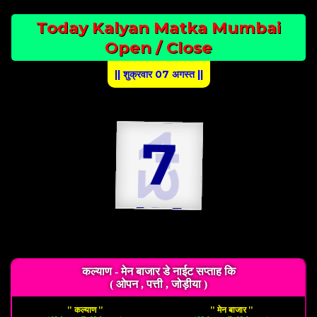
Today Kalyan Matka Mumbai
Open / Close
|| शुक्रवार 07 अगस्त ||
5✔️
7
4
70
43
51
कल्याण - मेन बाजार डे नाईट सप्ताह कि
( ओपन , पत्ती , जोड़ीया )
" कल्याण "
" मेन बाजार "