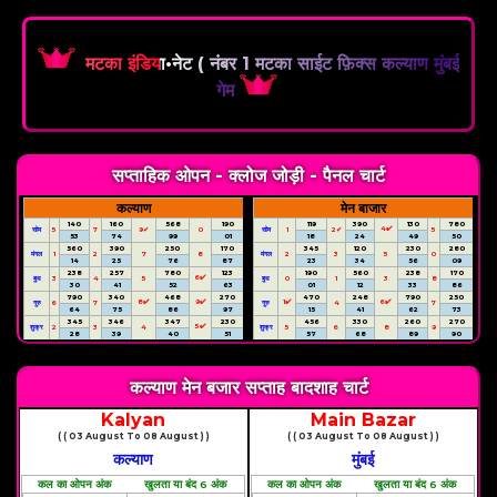
मटका इंडिया•नेट ( नंबर 1 मटका साईट फ़िक्स कल्याण मुंबई
गेम
सप्ताहिक ओपन - क्लोज जोड़ी - पैनल चार्ट
कल्याण
मेन बाजार
140
160
568
190
119
390
130
780
4✔️
सोम
5
7
9✔
0
सोम
1
2✔
5
53
74
99
01
18
24
49
50
560
390
250
170
345
120
230
280
मंगल
1
2
7
8
मंगल
2
3
5
0
14
25
76
87
23
34
56
09
238
257
780
123
190
560
238
170
6✔️
बुध
3
4
5
बुध
0
1
3
8
30
41
52
63
01
12
33
86
790
340
468
270
470
248
790
250
8✔️
9✔️
1✔️
6✔️
गुरु
6
7
गुरु
4
7
64
75
86
97
15
41
62
73
345
346
347
230
456
330
260
270
5✔️
शुक्र
2
3
4
शुक्र
5
6
8
9
28
39
40
51
57
68
89
90
कल्याण मेन बजार सप्ताह बादशाह चार्ट
Kalyan
Main Bazar
( ( 03 August To 08 August ) )
( ( 03 August To 08 August ) )
कल्याण
मुंबई
कल का ओपन अंक
खुलता या बंद 6 अंक
कल का ओपन अंक
खुलता या बंद 6 अंक