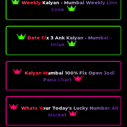
Weekly Kalyan - Mumbai Weekly Line
Zone
Date Fix 3 Ank Kalyan - Mumbai -
Milan
Kalyan Mumbai 100% Fix Open Jodi
Pana Chart
Whats Your Today's Lucky Number All
Market