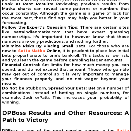
and cultural significance ensure its enduring popularity.
Look at Past Results:
Reviewing previous results from
As technology advances, Matka is likely to become
Matka charts
can reveal some patterns or numbers that
even more sophisticated, offering players new and
occur constantly. Although the game is a game of luck for
exciting ways to participate.
the most part, these findings may help you better in your
forecasting.
Despite its challenges,
Indian Matka
remains a beloved
Follow the Expert's Guessing Tips:
There are certain sites
pastime for millions, blending luck, strategy, and
like sattaindianmatka.com that have expert guessing
excitement. Whether you’re a seasoned player or a
numbers/tips. It's important to however know that those
newcomer, the world of Matka offers endless
numbers are only predictions, and nothing further.
opportunities for entertainment and rewards.
Minimize Risks By Placing Small Bets:
For those who are
new to
Satta Matka
Online
, it is prudent to place low initial
Indian Matka
is more than just a game; it’s a cultural
bets proportionate to one’s bankroll. This tactic is low risk,
phenomenon that has captivated generations. From its
and you learn the game before gambling larger amounts.
humble beginnings with earthen pots to its modern
Financial Control:
Set limits for how much money you can
digital avatar, the game has come a long way. With
spend, and do not exceed that amount. Those who gamble
variants like
Satta Matka
, Boss Matka, DP Boss, and
may get out of control so it is very important to manage
Kalyan Matka, there’s something for everyone in the
your finances properly and do not wager beyond your
world of Matka.
means.
As you explore this fascinating world, remember to play
Do Not be Stubborn, Spread Your Bets:
Bet on a number of
responsibly and enjoy the thrill it offers. Whether you’re
combinations instead of betting on single numbers, for
analyzing charts, placing bets, or celebrating a win,
example, Jodi orPatti. This increases your probability of
Indian Matka
is an experience like no other.
winning.
Indian Matka
, also known as
Satta Matka
, is a popular
DPBoss Results and Other Resources: A
form of gambling that originated in India in the 1960s.
Path to Victory
Initially, it involved betting on the opening and closing
rates of cotton from the New York Cotton Exchange and
the Bombay Cotton Exchange. Over time, numbers
DPBoss is one of the most popular games in the
Satta