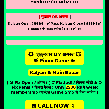
Main bazar fix ( 69 ) ✔️ Pass
| गुरुवार 06 अगस्त |
Kalyan Open ( 8888 ) ✔️ Pass Kalyan Close ( 9999 ) ✔️
Pasas / मेन बाजार क्लोज ( 1111 ) ✔️ पास
शुक्रवार 07 अगस्त
💥
💥
💯 Fixxx Game 💫
Kalyan & Main Bazar
( 💯
Fix
Open / ओपन ) ( 💯 Fix Jodi / फिक्स जोड़ी & 💯
Fix Penal / फिक्स पैनल ) Only
2500
Rs मे week
membership ग्यारंटेड Game SmS से दिया जायेगा ❗
☎️ 𝗖𝗔𝗟𝗟 𝗡𝗢𝗪 ↴