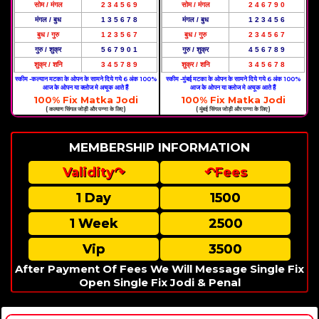
सोम / मंगल
2 3 4 5 6 9
सोम / मंगल
2 4 6 7 9 0
मंगल / बुध
1 3 5 6 7 8
मंगल / बुध
1 2 3 4 5 6
बुध / गुरु
1 2 3 5 6 7
बुध / गुरु
2 3 4 5 6 7
गुरु / शुक्र
5 6 7 9 0 1
गुरु / शुक्र
4 5 6 7 8 9
शुक्र / शनि
3 4 5 7 8 9
शुक्र / शनि
3 4 5 6 7 8
स्कीम -
कल्यान मटका के ओपन के सामने दिये गये 6 अंक 100%
स्कीम -
मुंबई मटका के ओपन के सामने दिये गये 6 अंक 100%
आज के ओपन या क्लोज मे अचूक आते हैं
आज के ओपन या क्लोज मे अचूक आते हैं
100% Fix Matka Jodi
100% Fix Matka Jodi
( कल्याण सिंगल जोड़ी और पन्ना के लिए )
( मुंबई सिंगल जोड़ी और पन्ना के लिए )
MEMBERSHIP INFORMATION
Validity↷
↶Fees
1 Day
1500
1 Week
2500
Vip
3500
After Payment Of Fees We Will Message Single Fix
Open Single Fix Jodi & Penal