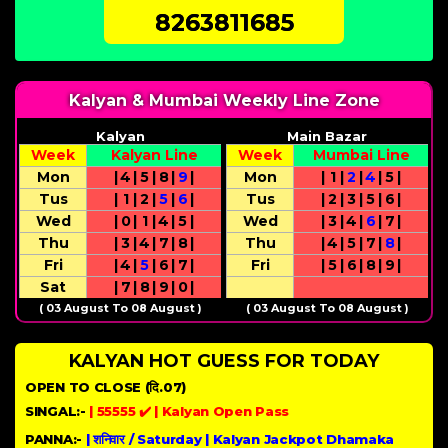
8263811685
Kalyan & Mumbai Weekly Line Zone
Kalyan
Main Bazar
Week
Kalyan Line
Week
Mumbai Line
Mon
|
4
|
5
|
8
|
9
|
Mon
|
1
|
2
|
4
|
5
|
Tus
|
1
|
2
|
5
|
6
|
Tus
|
2
|
3
|
5
|
6
|
Wed
|
0
|
1
|
4
|
5
|
Wed
|
3
|
4
|
6
|
7
|
Thu
|
3
|
4
|
7
|
8
|
Thu
|
4
|
5
|
7
|
8
|
Fri
|
4
|
5
|
6
|
7
|
Fri
|
5
|
6
|
8
|
9
|
Sat
|
7
|
8
|
9
|
0
|
( 03 August To 08 August )
( 03 August To 08 August )
KALYAN HOT GUESS FOR TODAY
OPEN TO CLOSE (दि.07)
SINGAL:-
| 55555 ✔️ | Kalyan Open Pass
PANNA:-
| शनिवार / Saturday | Kalyan Jackpot Dhamaka