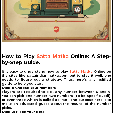
Exploring Kalyan Matka
Kalyan Matka is another popular variant of
Indian
Matka
, named after Kalyanji Bhagat, who played a
pivotal role in shaping the modern version of the game.
Introduced in the 1960s, Kalyan Matka was initially
played only during weekdays, but its immense
popularity led to its extension to weekends as well.
Kalyan Matka is known for its simplicity and high
payouts. The game involves betting on numbers from a
pre-determined set, with results declared at specific
How to Play
Satta Matka
Online: A Step-
intervals. Over time, it has become a favorite among
players due to its accessibility and the thrill it offers.
by-Step Guide.
How to Play
Indian Matka
It is easy to understand how to
play
Satta Matka
Online on
the sites like sattaindianmatka.com, but to play it well, one
Playing
Indian Matka
requires a basic
needs to figure out a strategy. Thus, here’s a simplified
understanding of the rules and a bit of strategy.
guide to help you start:
Here’s a step-by-step guide to get started:
Step 1: Choose Your Numbers
Choose a Matka variant: Decide whether you want
Players are required to pick any number between 0 and 9.
to play
Satta Matka
,
Boss Matka
, Kalyan Matka, or
You can pick one number, two numbers (To be specific Jodi),
another type.
or even three which is called as Patti. The purpose here is to
Select your numbers: Pick a set of three numbers
make an educated guess about the results of the number
between 0 and 9.
picks.
Calculate the total: Add the three numbers
Step 2: Place Your Bets