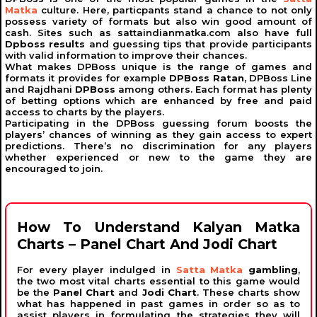
replaced cotton rates, giving birth to the modern
Satta
Matka
culture. Here, particpants stand a chance to not only
Matka
system.
possess variety of formats but also win good amount of
cash. Sites such as sattaindianmatka.com also have full
Origin of the Name "Satta Matka"
Dpboss results
and guessing tips that provide participants
with valid information to improve their chances.
What makes DPBoss unique is the range of games and
The term "
Satta
" means betting or gambling, while
formats it provides for example
DPBoss Ratan
, DPBoss Line
"
Matka
" refers to an earthen pot. Initially, numbers were
and Rajdhani
DPBoss
among others. Each format has plenty
drawn from a pot, which is how the name
Satta Matka
of betting options which are enhanced by free and paid
came into existence. The game’s simplicity and
access to charts by the players.
excitement made it widely popular, leading to various
Participating in the DPBoss guessing forum boosts the
markets and forms.
players’ chances of winning as they gain access to expert
predictions. There’s no discrimination for any players
Role of DPBoss in
Satta Matka
whether experienced or new to the game they are
encouraged to join.
One of the most trusted platforms in the
Satta Matka
ecosystem is
Dpboss
. Known for accurate results and
tips, it provides resources such as Kalyan Matka results,
panel charts, and guessing tips. Players rely on DPBoss
for its commitment to transparency and reliability.
How To Understand Kalyan Matka
Charts – Panel Chart And Jodi Chart
What is Kalyan Matka?
For every player indulged in
Satta Matka
gambling
,
Kalyan Matka
is one of the oldest and most popular
the two most vital charts essential to this game would
markets. Introduced by Kalyanji Bhagat, it operates
be the
Panel Chart
and
Jodi Chart
. These charts show
daily, unlike other markets with specific schedules. This
what has happened in past games in order so as to
availability has made it a favorite among players.
assist players in formulating the strategies they will