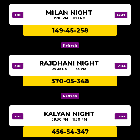
MILAN NIGHT
JODI
PANEL
09:10 PM 11:10 PM
149-45-258
RAJDHANI NIGHT
JODI
PANEL
09:35 PM 11:45 PM
370-05-348
KALYAN NIGHT
JODI
PANEL
09:30 PM 11:30 PM
456-54-347